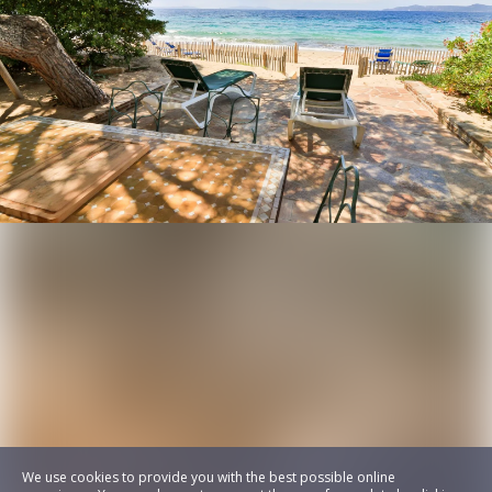
We use cookies to provide you with the best possible online